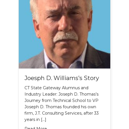
Joesph D. Williams’s Story
CT State Gateway Alumnus and
Industry Leader: Joseph D. Thomas’s
Journey from Technical School to VP
Joseph D. Thomas founded his own
firm, J.T. Consulting Services, after 33
years in […]
about Joesph D. Williams’s Story
Read More