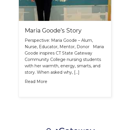
Maria Goode’s Story
Perspective: Maria Goode – Alum,
Nurse, Educator, Mentor, Donor Maria
Goode inspires CT State Gateway
Community College nursing students
with her warmth, energy, smarts, and
story. When asked why, […]
about Maria Goode’s Story
Read More