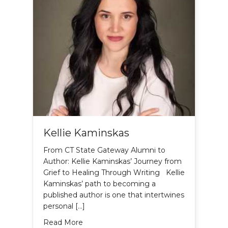
Kellie Kaminskas
From CT State Gateway Alumni to
Author: Kellie Kaminskas’ Journey from
Grief to Healing Through Writing Kellie
Kaminskas’ path to becoming a
published author is one that intertwines
personal […]
about Kellie Kaminskas
Read More