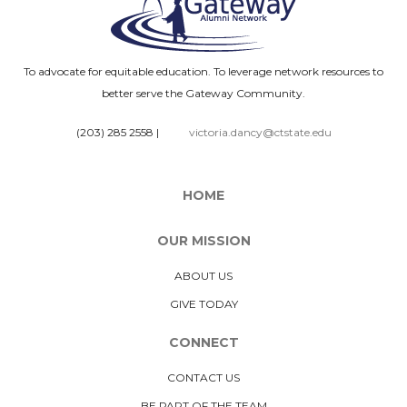
To advocate for equitable education. To leverage network resources to
better serve the Gateway Community.
(203) 285 2558
|
victoria.dancy@ctstate.edu
HOME
OUR MISSION
ABOUT US
GIVE TODAY
CONNECT
CONTACT US
BE PART OF THE TEAM