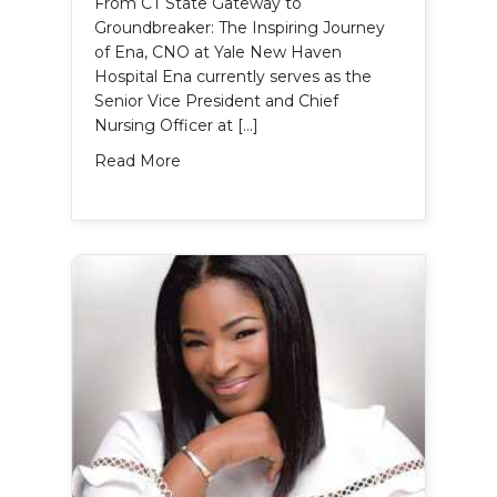
From CT State Gateway to
Groundbreaker: The Inspiring Journey
of Ena, CNO at Yale New Haven
Hospital Ena currently serves as the
Senior Vice President and Chief
Nursing Officer at […]
about Ena Williams’s Story
Read More