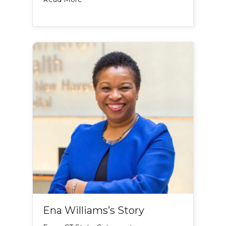
Ena Williams’s Story