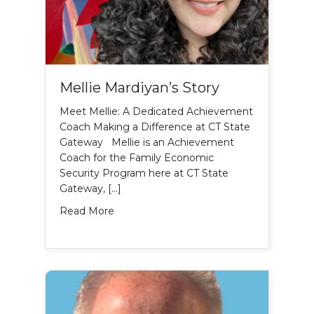
Mellie Mardiyan’s Story
Meet Mellie: A Dedicated Achievement
Coach Making a Difference at CT State
Gateway Mellie is an Achievement
Coach for the Family Economic
Security Program here at CT State
Gateway, […]
about Mellie Mardiyan’s Story
Read More