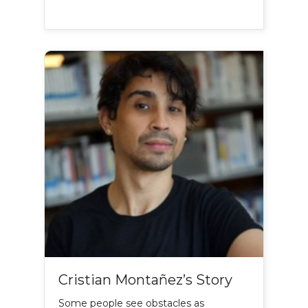
Cristian Montañez’s Story
Some people see obstacles as