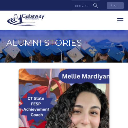
Login
ALUMNI STORIES