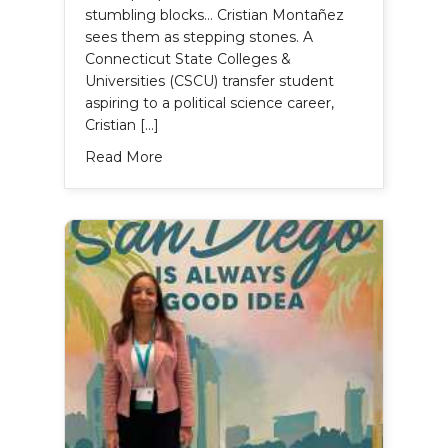
stumbling blocks… Cristian Montañez
sees them as stepping stones. A
Connecticut State Colleges &
Universities (CSCU) transfer student
aspiring to a political science career,
Cristian […]
about Cristian Montañez’s Story
Read More