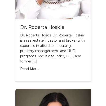
Dr. Roberta Hoskie
Dr. Roberta Hoskie Dr. Roberta Hoskie
is a real estate investor and broker with
expertise in affordable housing,
property management, and HUD
programs. She is a founder, CEO, and
former […]
about Dr. Roberta Hoskie
Read More