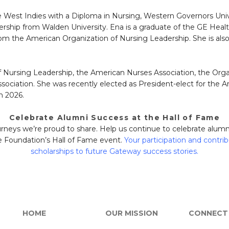
e West Indies with a Diploma in Nursing, Western Governors Uni
hip from Walden University. Ena is a graduate of the GE Hea
 from the American Organization of Nursing Leadership. She is a
 Nursing Leadership, the American Nurses Association, the Orga
ociation. She was recently elected as President-elect for the A
n 2026.
Celebrate Alumni Success at the Hall of Fame
journeys we’re proud to share. Help us continue to celebrate alu
 Foundation’s Hall of Fame event.
Your participation and contrib
scholarships to future Gateway success stories.
HOME
OUR MISSION
CONNECT