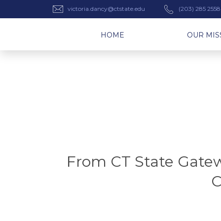
victoria.dancy@ctstate.edu
(203) 285 2558
HOME
OUR MIS
From CT State Gatewa
C