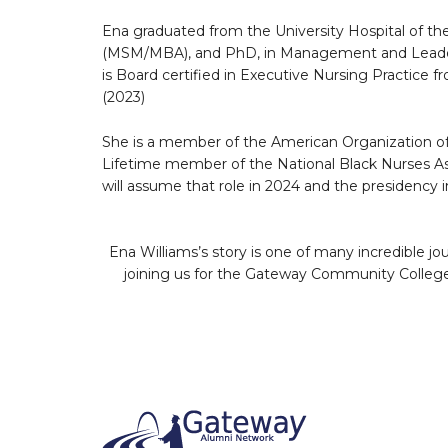
Ena graduated from the University Hospital of th
(MSM/MBA), and PhD, in Management and Leaders
is Board certified in Executive Nursing Practice
(2023)
She is a member of the American Organization of
Lifetime member of the National Black Nurses Ass
will assume that role in 2024 and the presidency i
Ena Williams’s story is one of many incredible 
joining us for the Gateway Community College