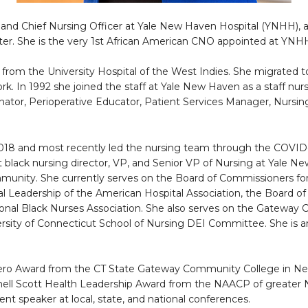
nt and Chief Nursing Officer at Yale New Haven Hospital (YNHH)
ter. She is the very 1st African American CNO appointed at YNH
 from the University Hospital of the West Indies. She migrated 
rk. In 1992 she joined the staff at Yale New Haven as a staff nu
inator, Perioperative Educator, Patient Services Manager, Nursin
 2018 and most recently led the nursing team through the COVID-1
t black nursing director, VP, and Senior VP of Nursing at Yale N
community. She currently serves on the Board of Commissioners 
l Leadership of the American Hospital Association, the Board of
ional Black Nurses Association. She also serves on the Gateway 
ersity of Connecticut School of Nursing DEI Committee. She is
o Award from the CT State Gateway Community College in New 
rnell Scott Health Leadership Award from the NAACP of greater N
ent speaker at local, state, and national conferences.