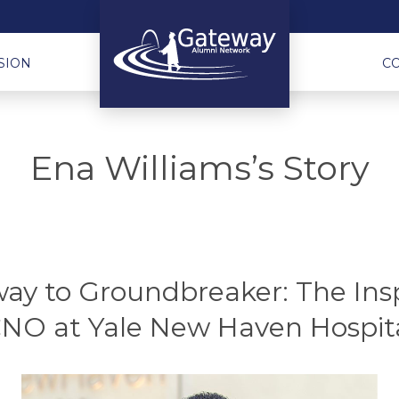
SION
C
Ena Williams’s Story
y to Groundbreaker: The Insp
NO at Yale New Haven Hospit