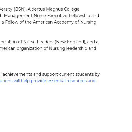
versity (BSN), Albertus Magnus College
lth Management Nurse Executive Fellowship and
lso a Fellow of the American Academy of Nursing
nization of Nurse Leaders (New England), and a
merican organization of Nursing leadership and
mni achievements and support current students by
utions will help provide essential resources and