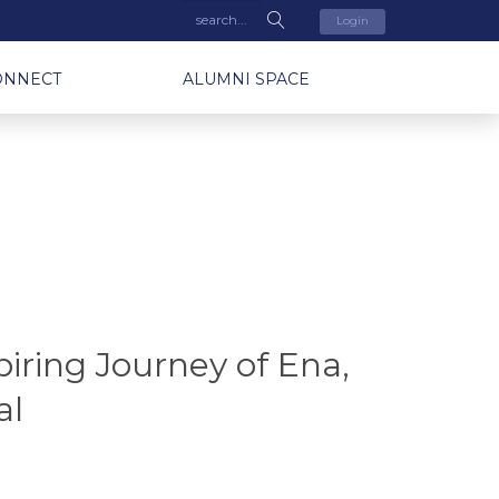
Login
ONNECT
ALUMNI SPACE
iring Journey of Ena,
al