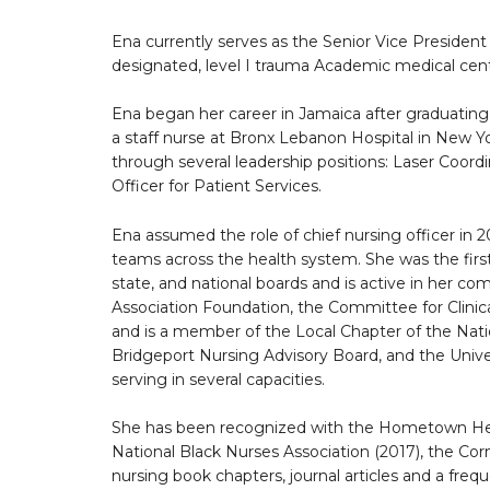
Ena currently serves as the Senior Vice Preside
designated, level I trauma Academic medical cen
Ena began her career in Jamaica after graduating
a staff nurse at Bronx Lebanon Hospital in New Yo
through several leadership positions: Laser Coord
Officer for Patient Services.
Ena assumed the role of chief nursing officer in
teams across the health system. She was the firs
state, and national boards and is active in her 
Association Foundation, the Committee for Clinica
and is a member of the Local Chapter of the Nat
Bridgeport Nursing Advisory Board, and the Univ
serving in several capacities.
She has been recognized with the Hometown Her
National Black Nurses Association (2017), the Co
nursing book chapters, journal articles and a frequ