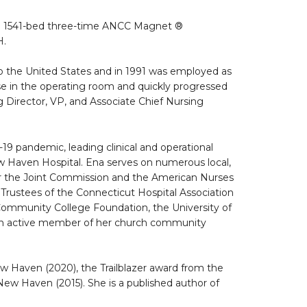
, a 1541-bed three-time ANCC Magnet ®
H.
to the United States and in 1991 was employed as
rse in the operating room and quickly progressed
g Director, VP, and Associate Chief Nursing
9 pandemic, leading clinical and operational
ew Haven Hospital. Ena serves on numerous local,
for the Joint Commission and the American Nurses
 Trustees of the Connecticut Hospital Association
Community College Foundation, the University of
 an active member of her church community
Haven (2020), the Trailblazer award from the
ew Haven (2015). She is a published author of