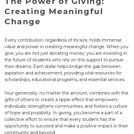
The Power of Giving:
Creating Meaningful
Change
Every contribution, regardless of its size, holds immense
value and power in creating meaningful change. When you
give, you are not just donating money; you are investing in
the future of students who rely on this support to pursue
their dreams. Each dollar helps bridge the gap between
aspiration and achievement, providing vital resources for
scholarships, educational programs, and essential services.
Your generosity, no matter the amount, combines with the
gifts of others to create a ripple effect that empowers
individuals, strengthens communities, and fosters a culture
of hope and possibility. In giving, you become a part of a
collective effort to ensure that every student has the
opportunity to succeed and make a positive impact in their
community and beyond.