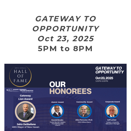
GATEWAY TO
OPPORTUNITY
Oct 23, 2025
5PM to 8PM