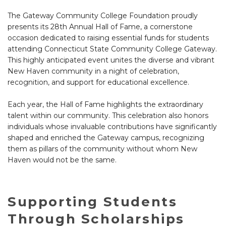
The Gateway Community College Foundation proudly
presents its 28th Annual Hall of Fame, a cornerstone
occasion dedicated to raising essential funds for students
attending Connecticut State Community College Gateway.
This highly anticipated event unites the diverse and vibrant
New Haven community in a night of celebration,
recognition, and support for educational excellence.
Each year, the Hall of Fame highlights the extraordinary
talent within our community. This celebration also honors
individuals whose invaluable contributions have significantly
shaped and enriched the Gateway campus, recognizing
them as pillars of the community without whom New
Haven would not be the same.
Supporting Students
Through Scholarships