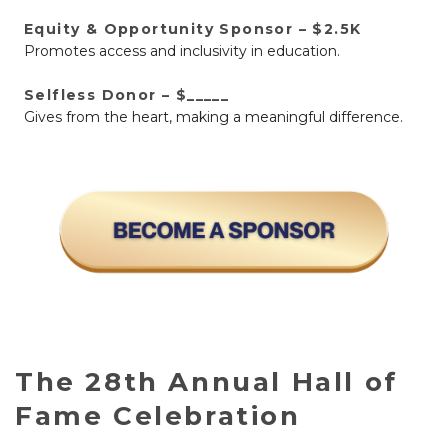
Equity & Opportunity Sponsor – $2.5K
Promotes access and inclusivity in education.
Selfless Donor – $_____
Gives from the heart, making a meaningful difference.
The 28th Annual Hall of
Fame Celebration