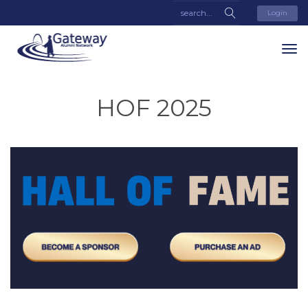
Login
HOF 2025