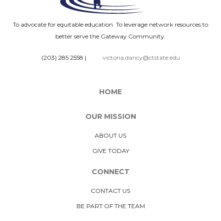
To advocate for equitable education. To leverage network resources to
better serve the Gateway Community.
(203) 285 2558
|
victoria.dancy@ctstate.edu
HOME
OUR MISSION
ABOUT US
GIVE TODAY
CONNECT
CONTACT US
BE PART OF THE TEAM