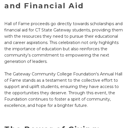
and Financial Aid
Hall of Fame proceeds go directly towards scholarships and
financial aid for CT State Gateway students, providing them
with the resources they need to pursue their educational
and career aspirations. This celebration not only highlights
the importance of education but also reinforces the
community's commitment to empowering the next
generation of leaders.
The Gateway Community College Foundation's Annual Hall
of Fame stands as a testament to the collective effort to
support and uplift students, ensuring they have access to
the opportunities they deserve. Through this event, the
Foundation continues to foster a spirit of community,
excellence, and hope for a brighter future.