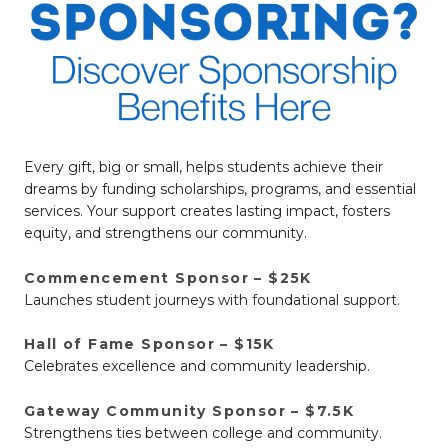
Every gift, big or small, helps students achieve their
dreams by funding scholarships, programs, and essential
services. Your support creates lasting impact, fosters
equity, and strengthens our community.
Commencement Sponsor – $25K
Launches student journeys with foundational support.
Hall of Fame Sponsor – $15K
Celebrates excellence and community leadership.
Gateway Community Sponsor – $7.5K
Strengthens ties between college and community.