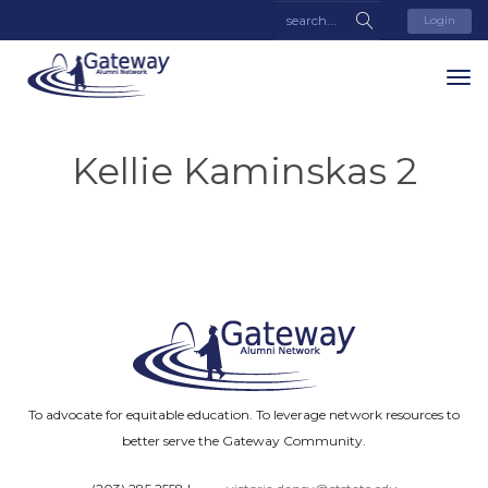
Login
Kellie Kaminskas 2
To advocate for equitable education. To leverage network resources to
better serve the Gateway Community.