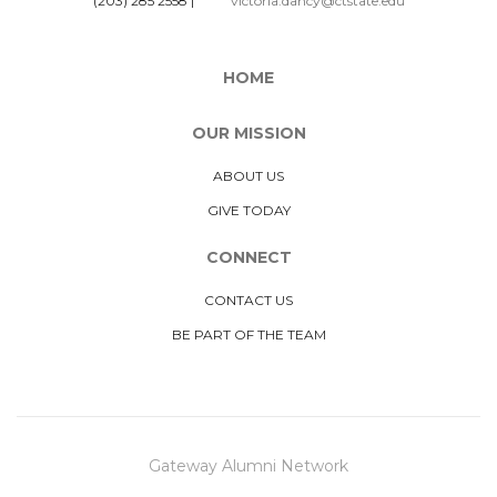
(203) 285 2558
|
victoria.dancy@ctstate.edu
HOME
OUR MISSION
ABOUT US
GIVE TODAY
CONNECT
CONTACT US
BE PART OF THE TEAM
Gateway Alumni Network